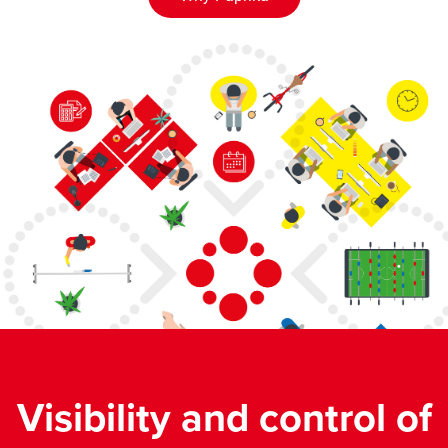
Visibility and control of