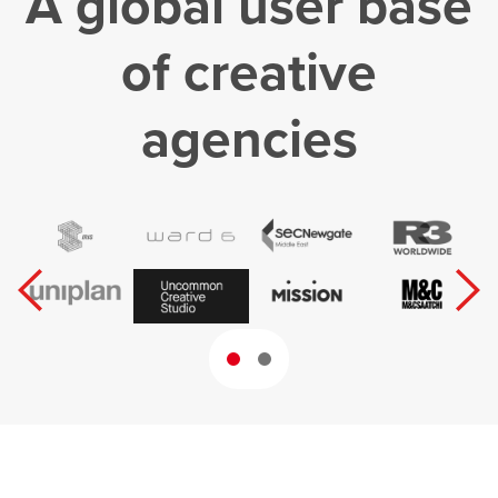
A global user base
of creative
agencies