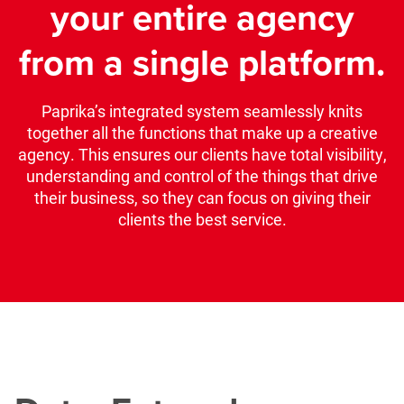
your entire agency
from a single platform.
Paprika’s integrated system seamlessly knits
together all the functions that make up a creative
agency. This ensures our clients have total visibility,
understanding and control of the things that drive
their business, so they can focus on giving their
clients the best service.