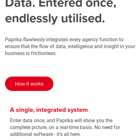
Data. Entered once,
endlessly utilised.
Paprika flawlessly integrates every agency function to
ensure that the flow of data, intelligence and insight in your
business is frictionless.
How it works
A single, integrated system
Enter data once, and Paprika will show you the
complete picture, on a real-time basis. No need for
additional software - it’s all here.