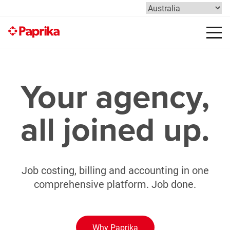
Your agency,
all joined up.
Job costing, billing and accounting in one
comprehensive platform. Job done.
Why Paprika