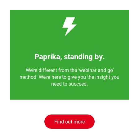
Paprika, standing by.
We’re different from the ‘webinar and go’
method. We’re here to give you the insight you
need to succeed.
Find out more