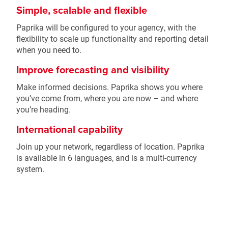
Simple, scalable and flexible
Paprika will be configured to your agency, with the
flexibility to scale up functionality and reporting detail
when you need to.
Improve forecasting and visibility
Make informed decisions. Paprika shows you where
you’ve come from, where you are now – and where
you’re heading.
International capability
Join up your network, regardless of location. Paprika
is available in 6 languages, and is a multi-currency
system.