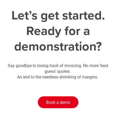
Let’s get started.
Ready for a
demonstration?
Say goodbye to losing track of invoicing. No more ‘best
guess’ quotes.
An end to the needless shrinking of margins.
Book a demo