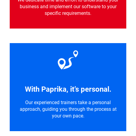
business and implement our software to your
specific requirements.
With Paprika, it’s personal.
Our experienced trainers take a personal
approach, guiding you through the process at
your own pace.