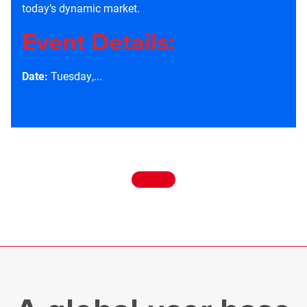
today’s dynamic market.
Event Details:
Date:
Tuesday,...