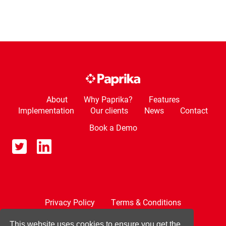
About
Why Paprika?
Features
Implementation
Our clients
News
Contact
Book a Demo
Privacy Policy
Terms & Conditions
Cookie Policy
This website uses cookies to ensure you get the