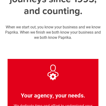
and counting.
When we start out, you know your business and we know
Paprika. When we finish we both know your business and
we both know Paprika.
Your agency, your needs.
We dedicate time and effort to understand your