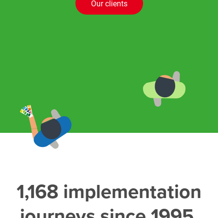
Our clients
1,168 implementation
journeys since 1995,