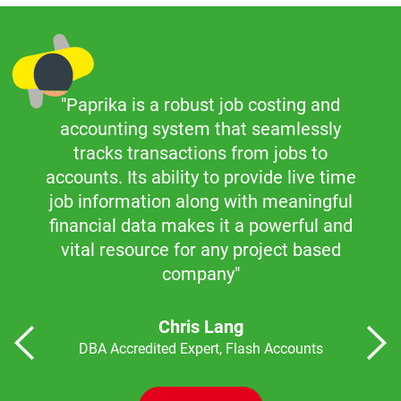
"Paprika is a robust job costing and
accounting system that seamlessly
tracks transactions from jobs to
accounts. Its ability to provide live time
job information along with meaningful
financial data makes it a powerful and
vital resource for any project based
company"
Chris Lang
DBA Accredited Expert, Flash Accounts