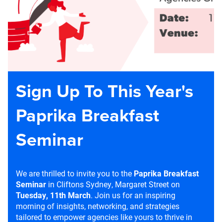
Sign Up To This Year's
Paprika Breakfast
Seminar
We are thrilled to invite you to the
Paprika Breakfast
Seminar
in Cliftons Sydney, Margaret Street on
Tuesday, 11th March
. Join us for an inspiring
morning of insights, networking, and strategies
tailored to empower agencies like yours to thrive in