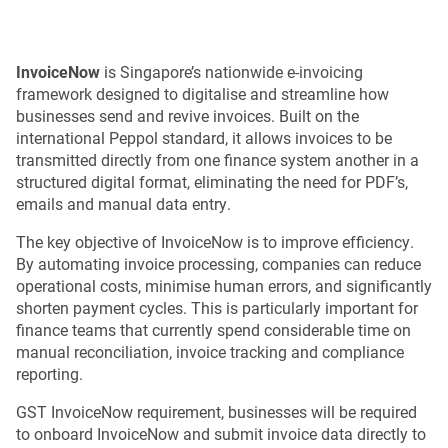
InvoiceNow
is Singapore’s nationwide e-invoicing
framework designed to digitalise and streamline how
businesses send and revive invoices. Built on the
international Peppol standard, it allows invoices to be
transmitted directly from one finance system another in a
structured digital format, eliminating the need for PDF’s,
emails and manual data entry.
The key objective of InvoiceNow is to improve efficiency.
By automating invoice processing, companies can reduce
operational costs, minimise human errors, and significantly
shorten payment cycles. This is particularly important for
finance teams that currently spend considerable time on
manual reconciliation, invoice tracking and compliance
reporting.
GST InvoiceNow requirement, businesses will be required
to onboard InvoiceNow and submit invoice data directly to