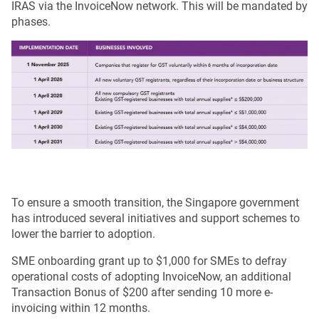
IRAS via the InvoiceNow network. This will be mandated by
phases.
To ensure a smooth transition, the Singapore government
has introduced several initiatives and support schemes to
lower the barrier to adoption.
SME onboarding grant up to $1,000 for SMEs to defray
operational costs of adopting InvoiceNow, an additional
Transaction Bonus of $200 after sending 10 more e-
invoicing within 12 months.