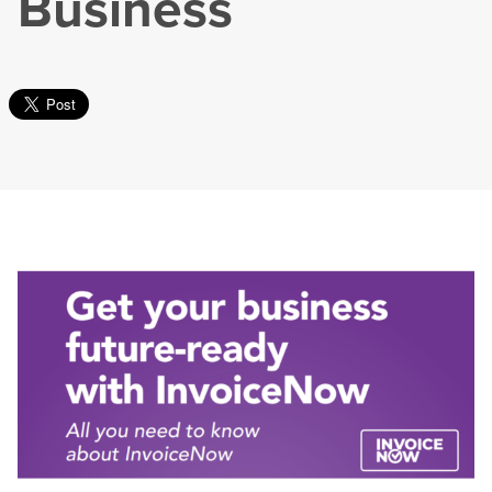
Business