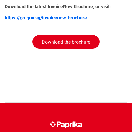
Download the latest InvoiceNow Brochure, or visit:
https://go.gov.sg/invoicenow-brochure
Download the brochure
.