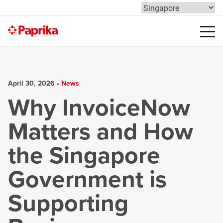
April 30, 2026 •
News
Why InvoiceNow
Matters and How
the Singapore
Government is
Supporting