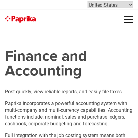
Finance and
Accounting
Post quickly, view reliable reports, and easily file taxes.
Paprika incorporates a powerful accounting system with
multi-company and multi-currency capabilities. Accounting
functions include: nominal, sales and purchase ledgers,
cashbook, corporate budgeting and forecasting.
Full integration with the job costing system means both