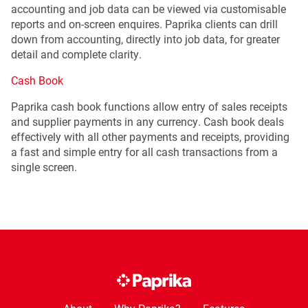
accounting and job data can be viewed via customisable
reports and on-screen enquires. Paprika clients can drill
down from accounting, directly into job data, for greater
detail and complete clarity.
Cash Book
Paprika cash book functions allow entry of sales receipts
and supplier payments in any currency. Cash book deals
effectively with all other payments and receipts, providing
a fast and simple entry for all cash transactions from a
single screen.