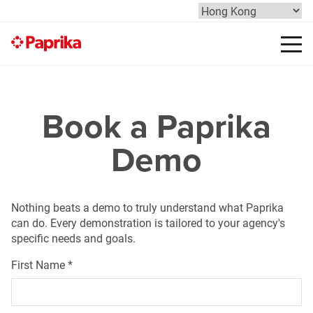
Book a Paprika
Demo
Nothing beats a demo to truly understand what Paprika
can do. Every demonstration is tailored to your agency's
specific needs and goals.
First Name
*