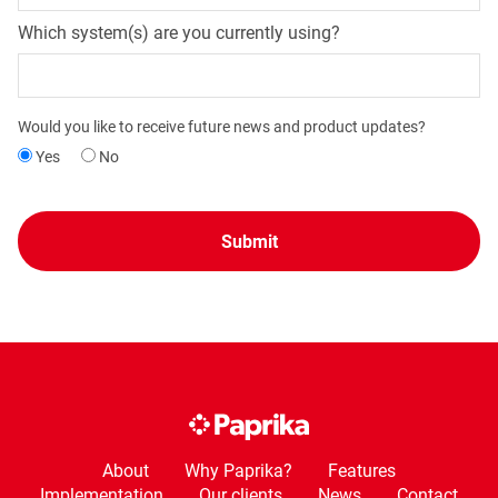
Which system(s) are you currently using?
Would you like to receive future news and product updates?
Yes
No
About
Why Paprika?
Features
Implementation
Our clients
News
Contact