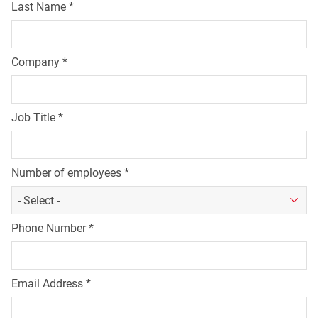
Last Name
*
Company
*
Job Title
*
Number of employees
*
Phone Number
*
Email Address
*