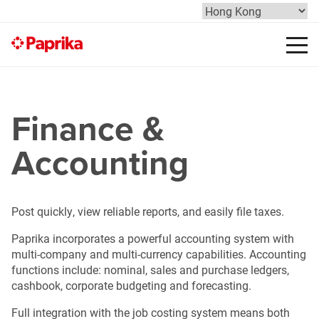
Finance &
Accounting
Post quickly, view reliable reports, and easily file taxes.
Paprika incorporates a powerful accounting system with
multi-company and multi-currency capabilities. Accounting
functions include: nominal, sales and purchase ledgers,
cashbook, corporate budgeting and forecasting.
Full integration with the job costing system means both