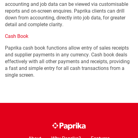
accounting and job data can be viewed via customisable
reports and on-screen enquires. Paprika clients can drill
down from accounting, directly into job data, for greater
detail and complete clarity.
Cash Book
Paprika cash book functions allow entry of sales receipts
and supplier payments in any currency. Cash book deals
effectively with all other payments and receipts, providing
a fast and simple entry for all cash transactions from a
single screen.