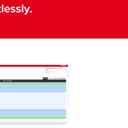
lessly.