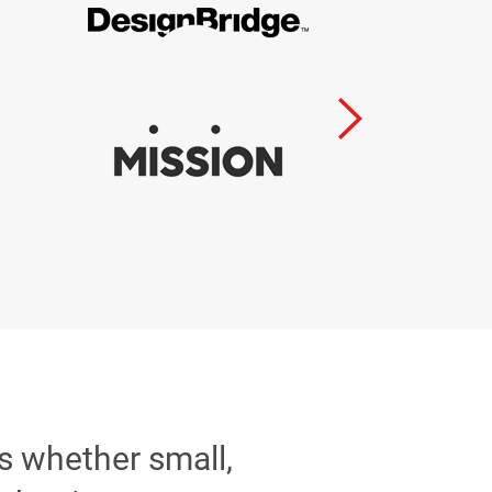
ss whether small,