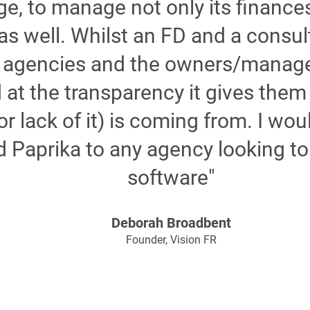
e, to manage not only its finances
as well. Whilst an FD and a consul
al agencies and the owners/manag
t the transparency it gives them 
(or lack of it) is coming from. I wo
Paprika to any agency looking to
software"
Deborah Broadbent
Founder, Vision FR