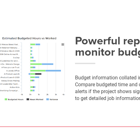
Powerful rep
monitor bud
Budget information collated i
Compare budgeted time and co
alerts if the project shows si
to get detailed job informatio