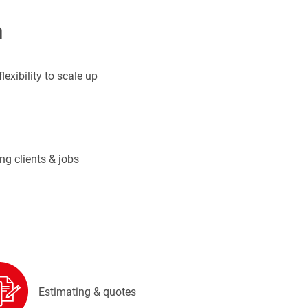
n
lexibility to scale up
g clients & jobs
Estimating & quotes