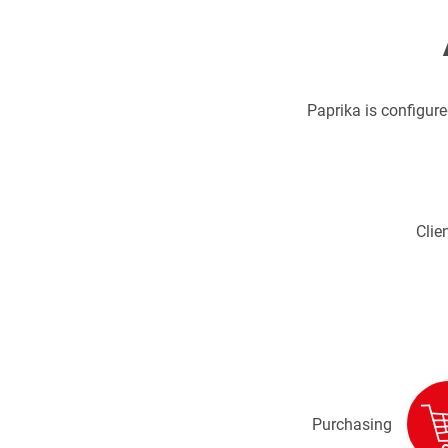
Paprika is configured
Clien
Purchasing