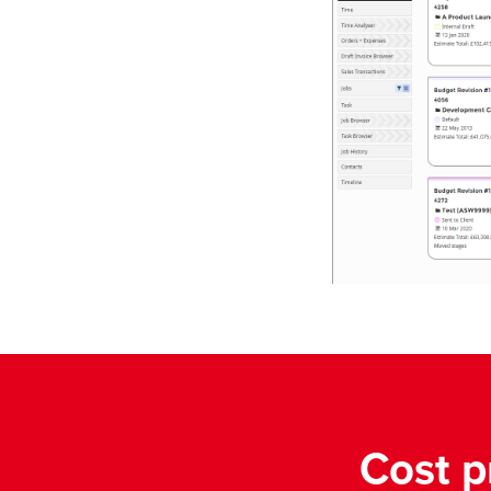
Cost p