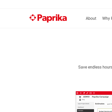
About
Why 
Save endless hours