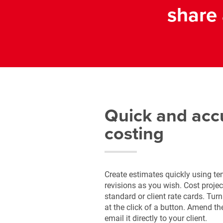
share 
Quick and acc
costing
Create estimates quickly using t
revisions as you wish. Cost projec
standard or client rate cards. Tur
at the click of a button. Amend t
email it directly to your client.