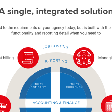
A single, integrated solutio
 to the requirements of your agency today, but is built with the f
functionality and reporting detail when you need to
t billing
Managin