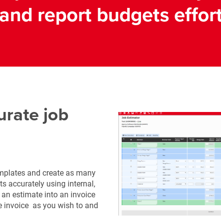
and report budgets effort
urate job
emplates and create as many
ts accurately using internal,
n an estimate into an invoice
he invoice as you wish to and