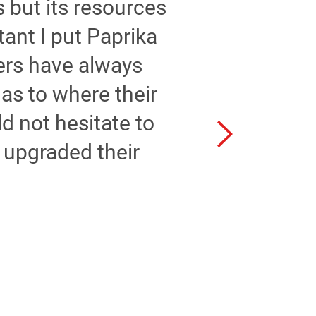
 but its resources
tant I put Paprika
ers have always
as to where their
uld not hesitate to
 upgraded their