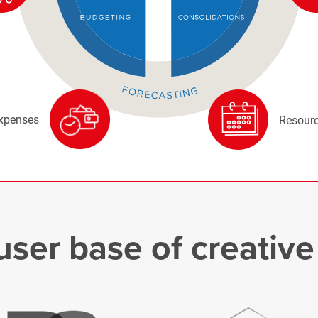
xpenses
Resourc
user base of creativ