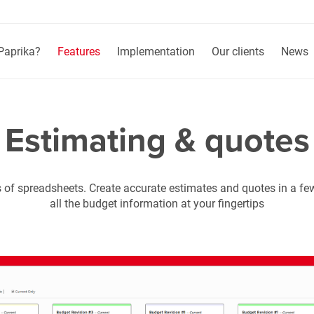
Paprika?
Features
Implementation
Our clients
News
Estimating & quotes
 of spreadsheets. Create accurate estimates and quotes in a f
all the budget information at your fingertips