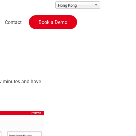
Hong Kong
Contact
Book a Demo
ew minutes and have