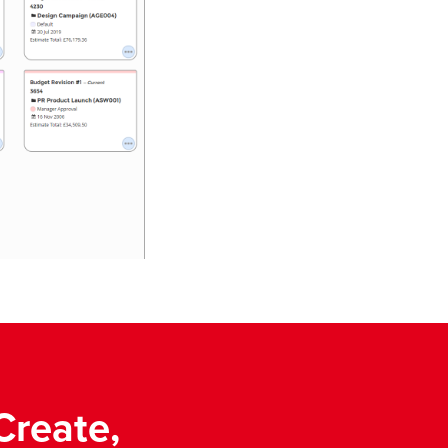
Create,