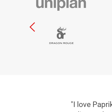
"I love Papr