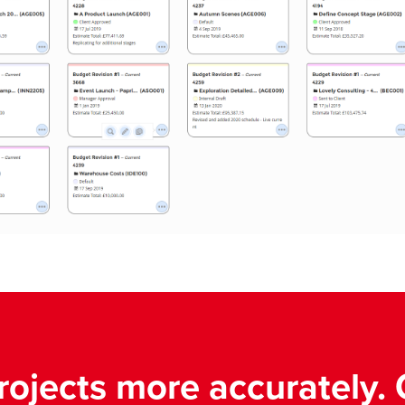
rojects more accurately. 