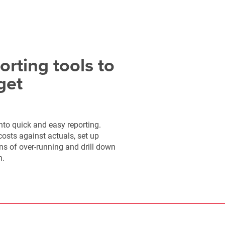
orting tools to
get
nto quick and easy reporting.
sts against actuals, set up
gns of over-running and drill down
n.