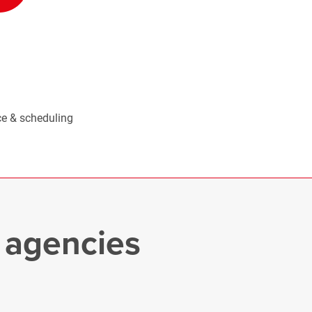
e & scheduling
e agencies