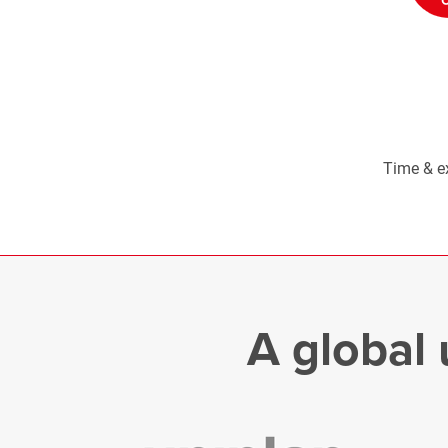
Time & e
A global 