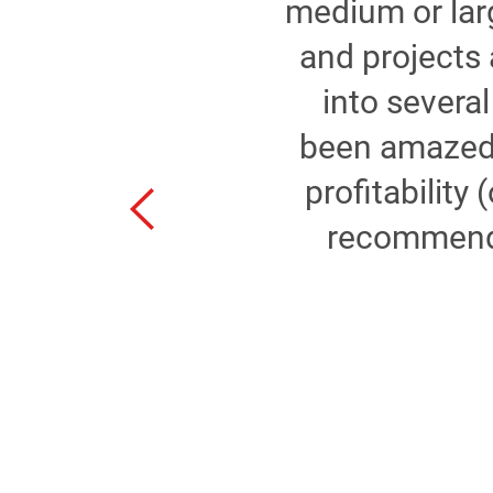
medium or larg
,
and projects 
into sever
ay
been amazed a
r
profitability 
g
recommend 