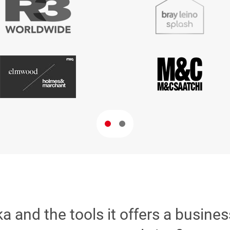
ika and the tools it offers a busine