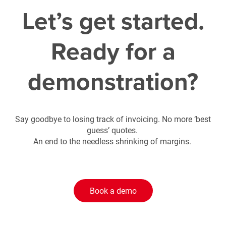
Let’s get started.
Ready for a
demonstration?
Say goodbye to losing track of invoicing. No more ‘best
guess’ quotes.
An end to the needless shrinking of margins.
Book a demo