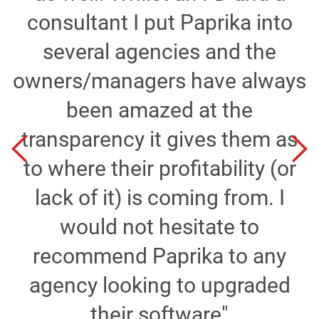
consultant I put Paprika into
several agencies and the
owners/managers have always
been amazed at the
transparency it gives them as
to where their profitability (or
n
lack of it) is coming from. I
would not hesitate to
recommend Paprika to any
agency looking to upgraded
t
their software"