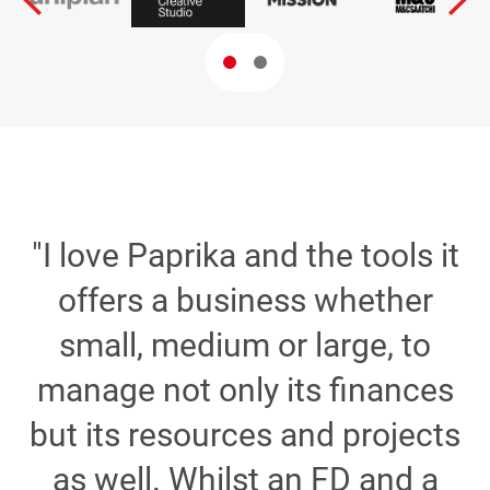
"I love Paprika and the tools it
e
offers a business whether
small, medium or large, to
d
manage not only its finances
but its resources and projects
t
as well. Whilst an FD and a