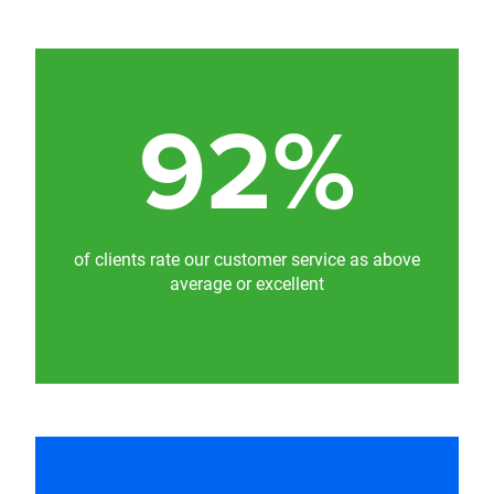
92%
of clients rate our customer service as above
average or excellent