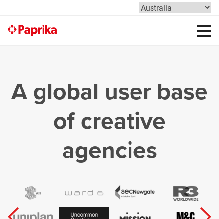
A global user base
of creative
agencies