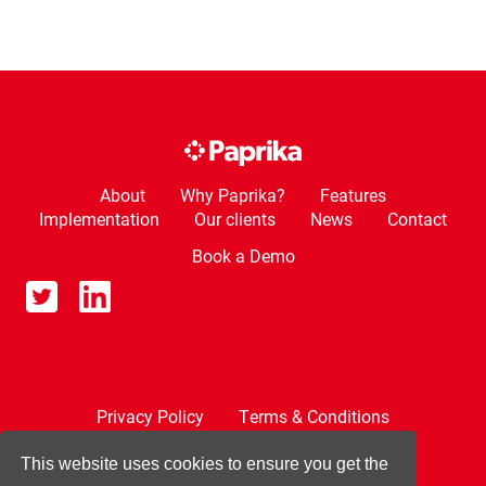
About
Why Paprika?
Features
Implementation
Our clients
News
Contact
Book a Demo
Privacy Policy
Terms & Conditions
Cookie Policy
This website uses cookies to ensure you get the