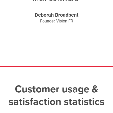
Deborah Broadbent
Founder, Vision FR
Customer usage &
satisfaction statistics