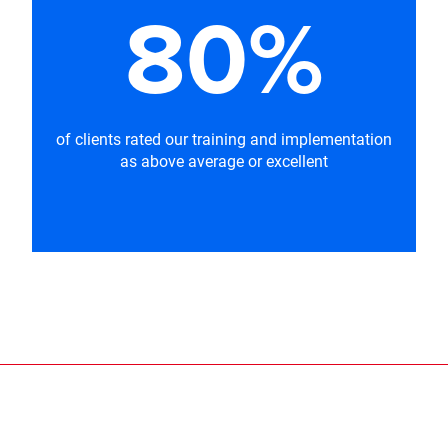
80%
of clients rated our training and implementation
as above average or excellent