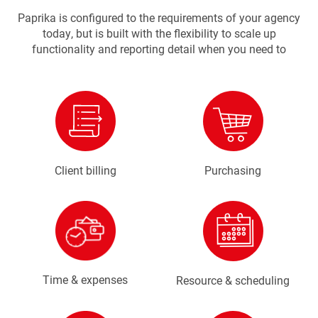
Paprika is configured to the requirements of your agency
today, but is built with the flexibility to scale up
functionality and reporting detail when you need to
Client billing
Purchasing
Time & expenses
Resource & scheduling