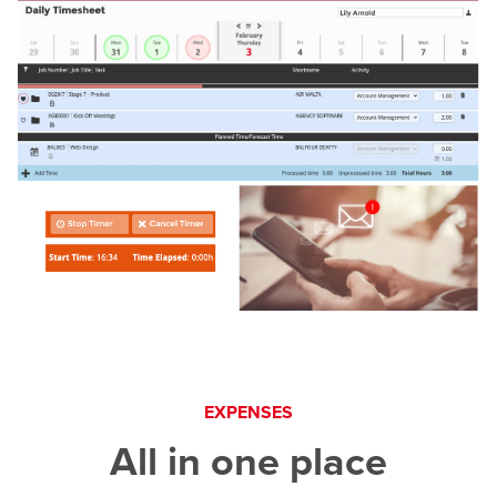
EXPENSES
All in one place