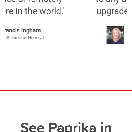
upgrade their software."
Deborah Broadbent
Founder, Vision FR
See Paprika in