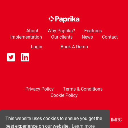
About
Why Paprika?
Features
Implementation
Our clients
News
Contact
Login
Book A Demo
Privacy Policy
Terms & Conditions
Cookie Policy
This website uses cookies to ensure you get the
Paprika is compatible with Making Tax Digital and HMRC
recognised.
best experience on our website.
Learn more