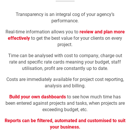
Transparency is an integral cog of your agency’s
performance.
Real-time information allows you to
review and plan more
effectively
to get the best value for your clients on every
project.
Time can be analysed with cost to company, charge out
rate and specific rate cards meaning your budget, staff
utilisation, profit are constantly up to date.
Costs are immediately available for project cost reporting,
analysis and billing.
Build your own dashboards
to see how much time has
been entered against projects and tasks, when projects are
exceeding budget, etc.
Reports can be filtered, automated and customised to suit
your business.