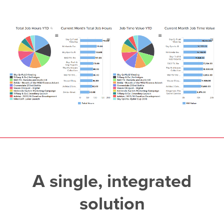
A single, integrated
solution