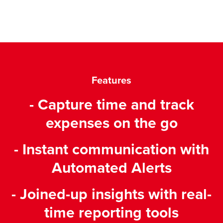
Features
- Capture time and track
expenses on the go
- Instant communication with
Automated Alerts
- Joined-up insights with real-
time reporting tools