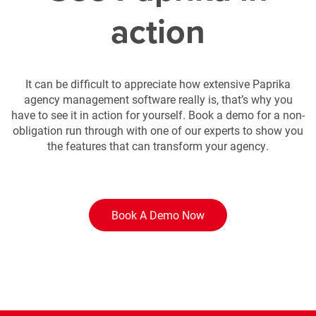
action
It can be difficult to appreciate how extensive Paprika
agency management software really is, that’s why you
have to see it in action for yourself. Book a demo for a non-
obligation run through with one of our experts to show you
the features that can transform your agency.
Book A Demo Now