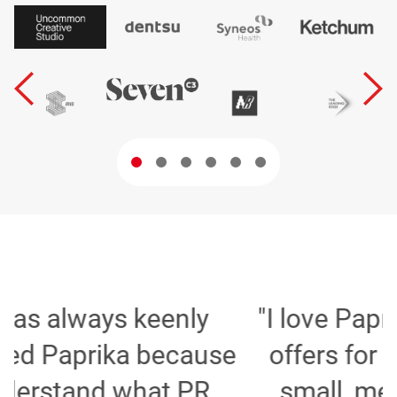
"I love Paprika and the tools it
e
offers for agencies whether
small, medium or large, to