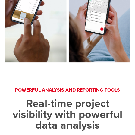
POWERFUL ANALYSIS AND REPORTING TOOLS
Real-time project
visibility with powerful
data analysis