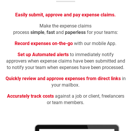
Easily submit, approve and pay expense claims.
Make the expense claims
process
simple
,
fast
and
paperless
for your teams:
Record expenses on-the-go
with our mobile App.
Set up Automated alerts
to
immediately notify
approvers when expense claims have been submitted and
to notify your team when expenses have been processed.
Quickly review and approve expenses from direct links
in
your mailbox
.
Accurately track costs
against a job or client, freelancers
or team members.