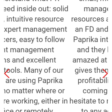
d
manage their finances,
resources and projects. Whilst
t
an FD and a consultant I put
Paprika into several agencies
and they have always been
amazed at the transparency it
gives them as to where their
profitability (or lack of it) is
coming from. I wouldn't
n
hesitate to recommend Paprika
to any agency looking to