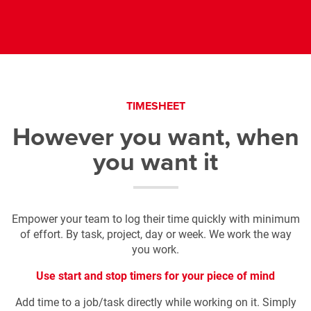
TIMESHEET
However you want, when
you want it
Empower your team to log their time quickly with minimum
of effort.
By task, project, day or week. We work the way
you work.
Use start and stop timers
for your piece of mind
Add time to a job/task directly while working on it. Simply