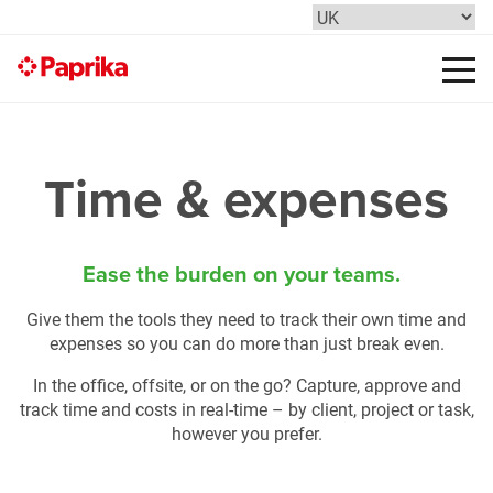
Time & expenses
Ease the burden on your teams.
Give them the tools they need to track their own time and
expenses so you can do more than just break even.
In the office, offsite, or on the go? Capture, approve and
track time and costs in real-time – by client, project or task,
however you prefer.