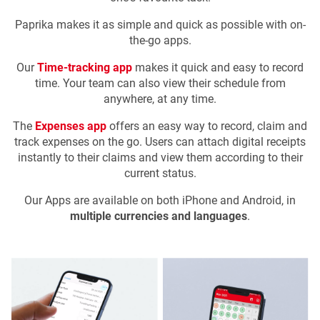
Paprika makes it as simple and quick as possible with on-
the-go apps.
Our
Time-tracking app
makes it quick and easy to record
time. Your team can also view their schedule from
anywhere, at any time.
The
Expenses app
offers an easy way to record, claim and
track expenses on the go. Users can attach digital receipts
instantly to their claims and view them according to their
current status.
Our Apps are available on both iPhone and Android, in
multiple currencies and languages
.