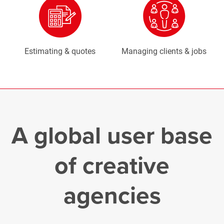
Estimating & quotes
Managing clients & jobs
A global user base
of creative
agencies