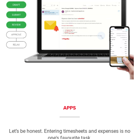
APPS
Let’s be honest. Entering timesheets and expenses is no
one's favourite task.