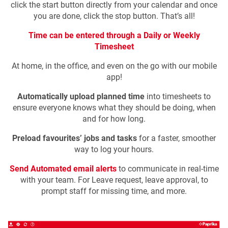
click the start button directly from your calendar and once
you are done, click the stop button. That’s all!
Time can be entered through a Daily or Weekly
Timesheet
At home, in the office, and even on the go with our mobile
app!
Automatically upload planned time
into timesheets to
ensure everyone knows what they should be doing, when
and for how long.
Preload favourites’ jobs and tasks
for a faster, smoother
way to log your hours.
Send Automated email alerts
to communicate in real-time
with your team. For Leave request, leave approval, to
prompt staff for missing time, and more.