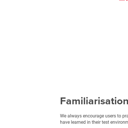
Familiarisatio
We always encourage users to pra
have learned in their test environ