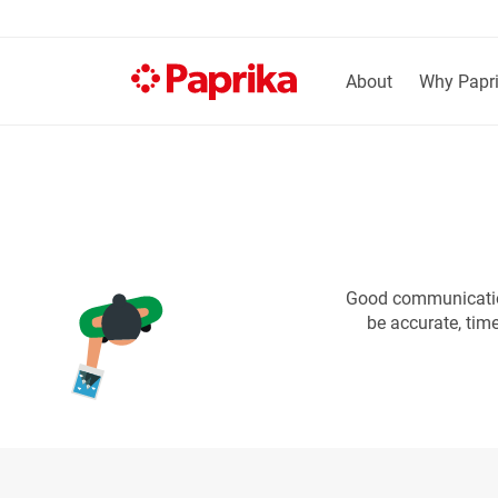
About
Why Papr
Good communication
be accurate, tim