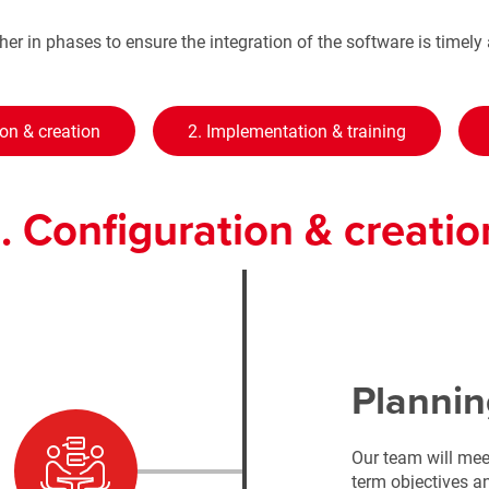
er in phases to ensure the integration of the software is timel
ion & creation
2. Implementation & training
1. Configuration & creatio
Plannin
Our team will mee
term objectives 