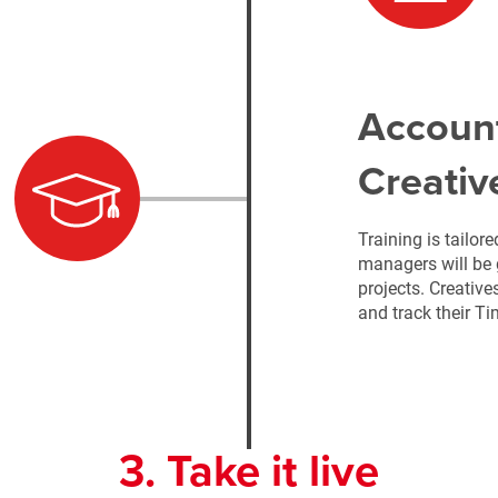
Accoun
Creativ
Training is tailor
managers will be 
projects. Creative
and track their T
3. Take it live