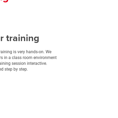
r training
raining is very hands-on. We
ers in a class room environment
ining session interactive.
ed step by step.