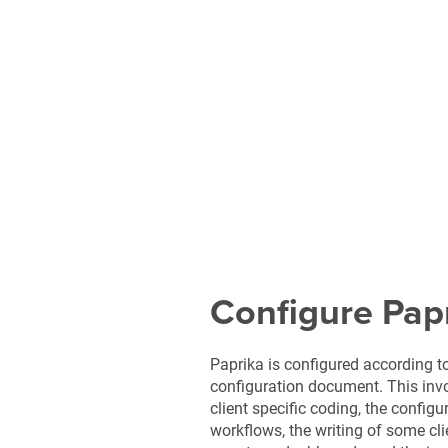
Configure Pap
Paprika is configured according t
configuration document. This invo
client specific coding, the configu
workflows, the writing of some cli