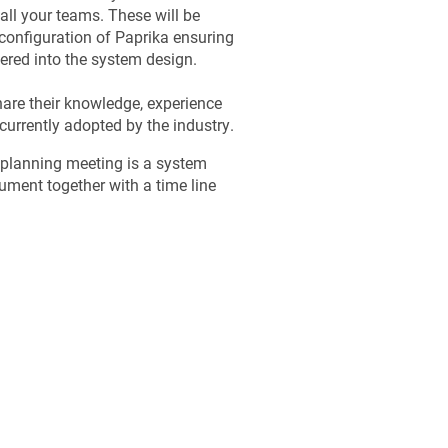
all your teams. These will be
onfiguration of Paprika ensuring
eered into the system design.
hare their knowledge, experience
currently adopted by the industry.
 planning meeting is a system
ument together with a time line
.