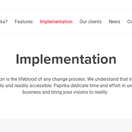
ika?
Features
Implementation
Our clients
News
Co
Implementation
 is the lifeblood of any change process. We understand that i
ely and readily accessible. Paprika dedicate time and effort in u
business and bring your visions to reality.