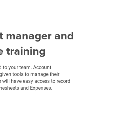
t manager and
e training
ed to your team. Account
given tools to manage their
s will have easy access to record
imesheets and Expenses.