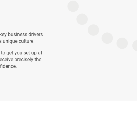
key business drivers
s unique culture.
to get you set up at
eceive precisely the
nfidence.