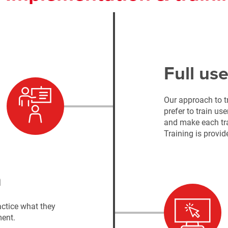
Full use
Our approach to t
prefer to train us
and make each tra
Training is provid
n
ctice what they
ment.