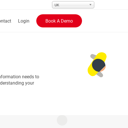
UK
ntact
Login
Book A Demo
nformation needs to
nderstanding your