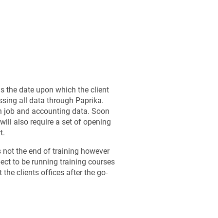
s the date upon which the client
ssing all data through Paprika.
h job and accounting data. Soon
 will also require a set of opening
t.
s not the end of training however
ct to be running training courses
 the clients offices after the go-