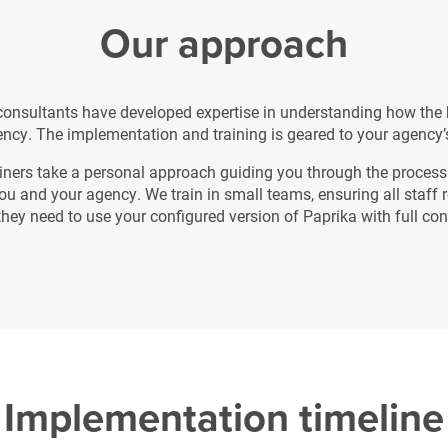
Our approach
 consultants have developed expertise in understanding how the 
ncy. The implementation and training is geared to your agency’
iners take a personal approach guiding you through the process 
you and your agency. We train in small teams, ensuring all staff r
 they need to use your configured version of Paprika with full co
Implementation timeline