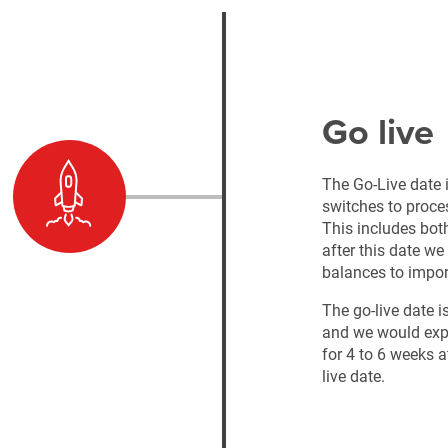
Go live
The Go-Live date i
switches to proce
This includes bot
after this date we
balances to impor
The go-live date i
and we would expe
for 4 to 6 weeks at
live date.