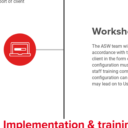
ort of client
Worksh
The ASW team will
accordance with t
client in the form
configuration must
staff training co
configuration can
may lead on to Us
. Implementation & traini