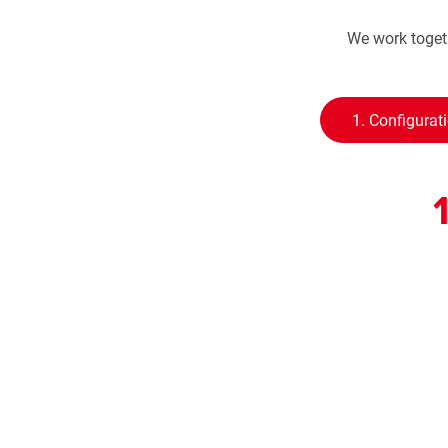
We work togeth
1. Configurat