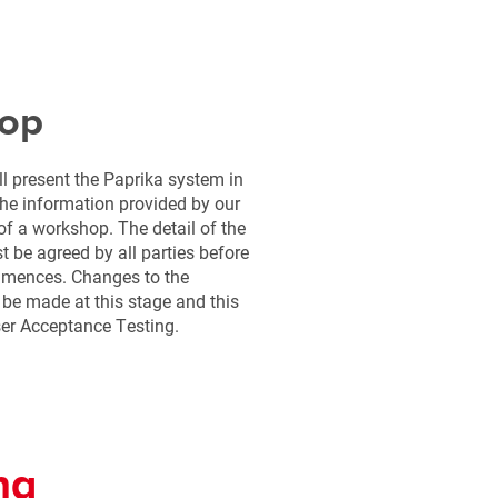
op
 present the Paprika system in
he information provided by our
 of a workshop. The detail of the
 be agreed by all parties before
mmences. Changes to the
 be made at this stage and this
er Acceptance Testing.
ng