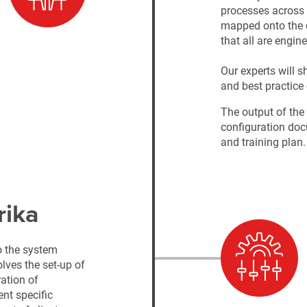
processes across 
mapped onto the c
that all are engin
Our experts will s
and best practice 
The output of the
configuration doc
and training plan
rika
o the system
lves the set-up of
ration of
ent specific