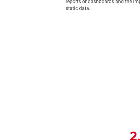
reports or dashboards and the imp
static data.
2