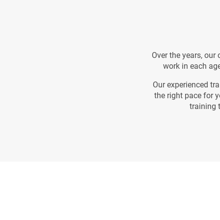
Over the years, our
work in each age
Our experienced tra
the right pace for 
training