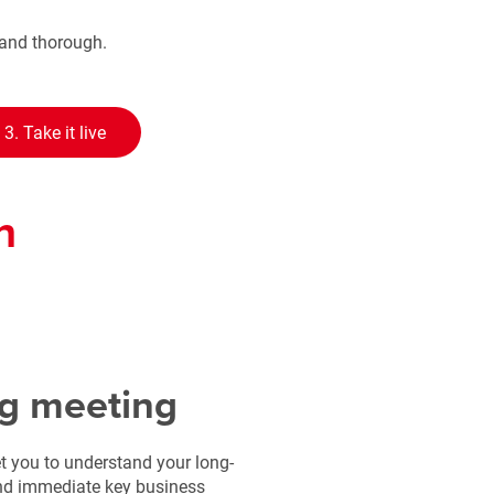
y and thorough.
3. Take it live
n
g meeting
t you to understand your long-
and immediate key business