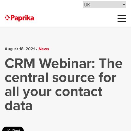
August 18, 2021 •
News
CRM Webinar: The
central source for
all your contact
data