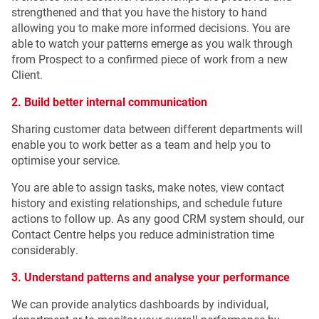
strengthened and that you have the history to hand
allowing you to make more informed decisions. You are
able to watch your patterns emerge as you walk through
from Prospect to a confirmed piece o
f work from a new
Client.
2. Build better internal communication
Sharing customer data between different departments will
enable you to work better as a team and help you to
optimise your service.
You are able to assign tasks, make notes, view contact
history and existing relationships, and schedule future
actions to follow up. As any good CRM system should, our
Contact Centre helps you reduce administration time
considerably.
3. Understand patterns and analyse your performance
We can provide analytics dashboards by individual,