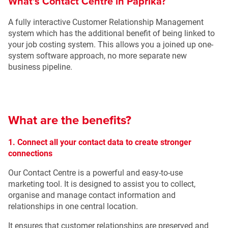
What's Contact Centre in Paprika?
A fully interactive Customer Relationship Management
system which has the additional benefit of being linked to
your job costing system. This allows you a joined up one-
system software approach, no more separate new
business pipeline.
What are the benefits?
1. Connect all your contact data to create stronger
connections
Our Contact Centre is a powerful and easy-to-use
marketing tool. It is designed to assist you to collect,
organise and manage contact information and
relationships in one central location.
It ensures that customer relationships are preserved and