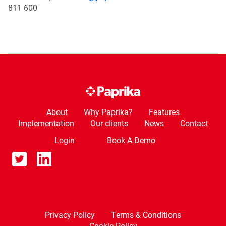
811 600
About
Why Paprika?
Features
Implementation
Our clients
News
Contact
Login
Book A Demo
Privacy Policy
Terms & Conditions
Cookie Policy