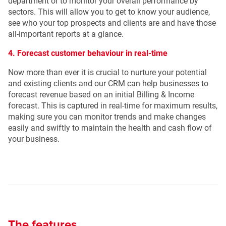
department or to monitor your overall performance by
sectors. This will allow you to get to know your audience,
see who your top prospects and clients are and have those
all-important reports at a glance.
4. Forecast customer behaviour in real-time
Now more than ever it is crucial to nurture your potential
and existing clients and our CRM can help businesses to
forecast revenue based on an initial Billing & Income
forecast. This is captured in real-time for maximum results,
making sure you can monitor trends and make changes
easily and swiftly to maintain the health and cash flow of
your business.
The features