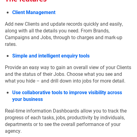
Client Management
Add new Clients and update records quickly and easily,
along with all the details you need. From Brands,
Campaigns and Jobs, through to charges and mark-up
rates.
Simple and intelligent enquiry tools
Provide an easy way to gain an overall view of your Clients
and the status of their Jobs. Choose what you see and
what you hide – and drill down into jobs for more detail.
Use collaborative tools to improve visibility across
your business
Real-time information Dashboards allow you to track the
progress of each tasks, jobs, productivity by individuals,
departments or to see the overall performance of your
agency.