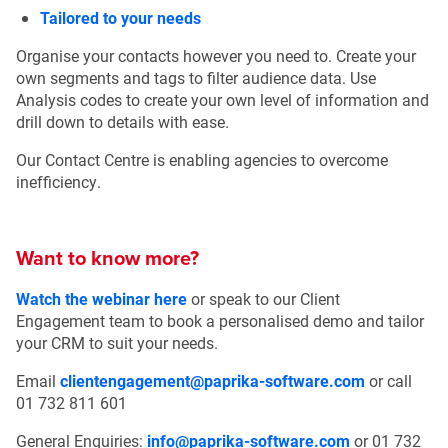
Tailored to your needs
Organise your contacts however you need to. Create your
own segments and tags to filter audience data. Use
Analysis codes to create your own level of information and
drill down to details with ease.
Our Contact Centre is enabling agencies to overcome
inefficiency.
Want to know more?
Watch the webinar here
or speak to our Client
Engagement team to book a personalised demo and tailor
your CRM to suit your needs.
Email
clientengagement@paprika-software.com
or call
01 732 811 601
General Enquiries:
info@paprika-software.com
or 01 732