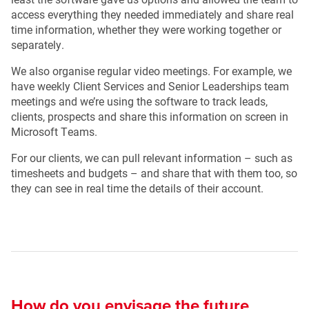
access everything they needed immediately and share real
time information, whether they were working together or
separately.
We also organise regular video meetings. For example, we
have weekly Client Services and Senior Leaderships team
meetings and we’re using the software to track leads,
clients, prospects and share this information on screen in
Microsoft Teams.
For our clients, we can pull relevant information – such as
timesheets and budgets – and share that with them too, so
they can see in real time the details of their account.
How do you envisage the future