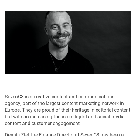
SevenC3 is a creative content and communications
agency, part of the largest content marketing network in
Europe. They are proud of their heritage in editorial content
but with an increasing focus on digital and social media
content and customer engagement.
Dennis Ziel, the Finance Director at SevenC3 has been a