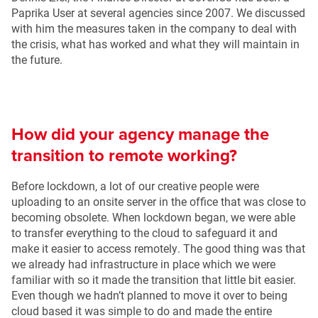
Paprika User at several agencies since 2007. We discussed
with him the measures taken in the company to deal with
the crisis, what has worked and what they will maintain in
the future.
How did your agency manage the
transition to remote working?
Before lockdown, a lot of our creative people were
uploading to an onsite server in the office that was close to
becoming obsolete. When lockdown began, we were able
to transfer everything to the cloud to safeguard it and
make it easier to access remotely. The good thing was that
we already had infrastructure in place which we were
familiar with so it made the transition that little bit easier.
Even though we hadn’t planned to move it over to being
cloud based it was simple to do and made the entire