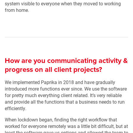
system visible to everyone when they moved to working
from home.
How are you communicating activity &
progress on all client projects?
We implemented Paprika in 2018 and have gradually
introduced more functions ever since. We use the software
for pretty much everything client related. It’s very reliable
and provide all the functions that a business needs to run
efficiently.
When lockdown began, finding the right workflow that
worked for everyone remotely was a little bit difficult, but at
least the software gave us options and allowed the team to