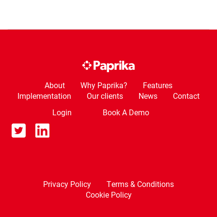
About
Why Paprika?
Features
Implementation
Our clients
News
Contact
Login
Book A Demo
Privacy Policy
Terms & Conditions
Cookie Policy