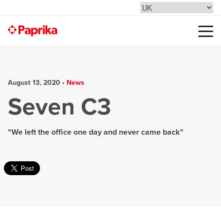
August 13, 2020 •
News
Seven C3
"We left the office one day and never came back"