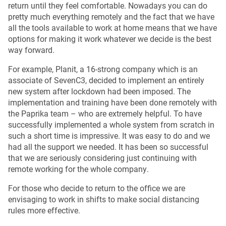
return until they feel comfortable. Nowadays you can do
pretty much everything remotely and the fact that we have
all the tools available to work at home means that we have
options for making it work whatever we decide is the best
way forward.
For example, Planit, a 16-strong company which is an
associate of SevenC3, decided to implement an entirely
new system after lockdown had been imposed. The
implementation and training have been done remotely with
the Paprika team – who are extremely helpful. To have
successfully implemented a whole system from scratch in
such a short time is impressive. It was easy to do and we
had all the support we needed. It has been so successful
that we are seriously considering just continuing with
remote working for the whole company.
For those who decide to return to the office we are
envisaging to work in shifts to make social distancing
rules more effective.