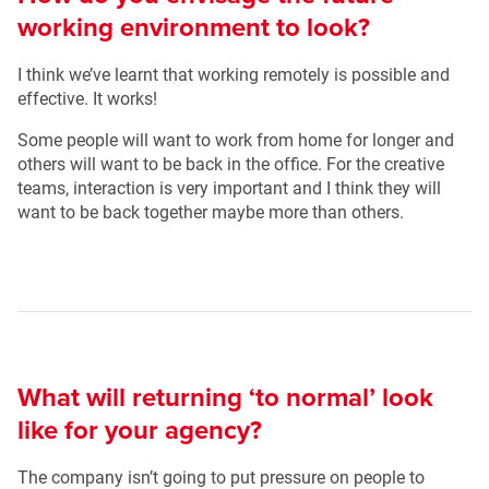
working environment to look?
I think we’ve learnt that working remotely is possible and
effective. It works!
Some people will want to work from home for longer and
others will want to be back in the office. For the creative
teams, interaction is very important and I think they will
want to be back together maybe more than others.
What will returning ‘to normal’ look
like for your agency?
The company isn’t going to put pressure on people to